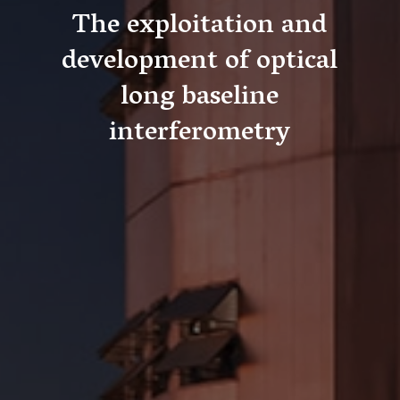
The exploitation and
development of optical
long baseline
interferometry