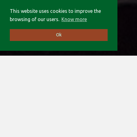
This website uses cookies to improve the
browsing of our users.
Know more
Ok
An open association of Institutes and
Laboratories willing to collaborate in
the exploitation and development of
long baseline interferometry.