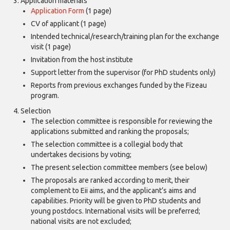
Application materials
Application Form
(1 page)
CV of applicant (1 page)
Intended technical/research/training plan for the exchange
visit (1 page)
Invitation from the host institute
Support letter from the supervisor (for PhD students only)
Reports from previous exchanges funded by the Fizeau
program.
Selection
The selection committee is responsible for reviewing the
applications submitted and ranking the proposals;
The selection committee is a collegial body that
undertakes decisions by voting;
The present selection committee members (see below)
The proposals are ranked according to merit, their
complement to Eii aims, and the applicant’s aims and
capabilities. Priority will be given to PhD students and
young postdocs. International visits will be preferred;
national visits are not excluded;