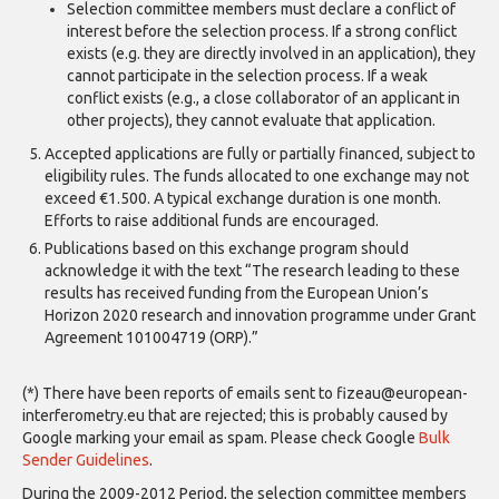
Selection committee members must declare a conflict of
interest before the selection process. If a strong conflict
exists (e.g. they are directly involved in an application), they
cannot participate in the selection process. If a weak
conflict exists (e.g., a close collaborator of an applicant in
other projects), they cannot evaluate that application.
Accepted applications are fully or partially financed, subject to
eligibility rules. The funds allocated to one exchange may not
exceed €1.500. A typical exchange duration is one month.
Efforts to raise additional funds are encouraged.
Publications based on this exchange program should
acknowledge it with the text “The research leading to these
results has received funding from the European Union’s
Horizon 2020 research and innovation programme under Grant
Agreement 101004719 (ORP).”
(*) There have been reports of emails sent to fizeau@european-
interferometry.eu that are rejected; this is probably caused by
Google marking your email as spam. Please check Google
Bulk
Sender Guidelines
.
During the 2009-2012 Period, the selection committee members