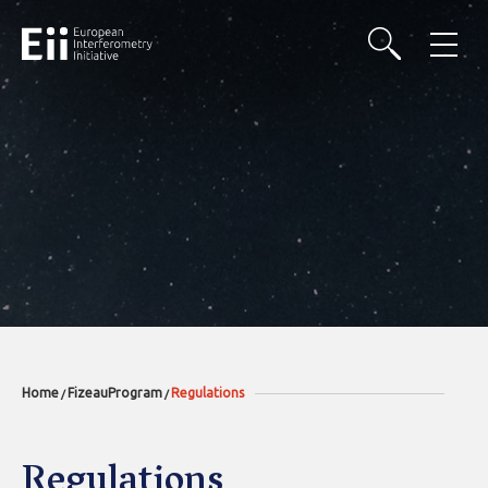
Home
FizeauProgram
Regulations
/
/
Regulations