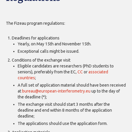
The Fizeau program regulations:
Deadlines for applications
Yearly, on May 15th and November 15th.
Exceptional calls might be issued.
Conditions of the exchange visit
Eligible candidates are researchers (PhD students to
seniors), preferably from the EC,
CC
or
associated
countries
;
A full set of application material should have been received
at
bureau@european-interferometry.eu
up to the day of
the deadline (*);
The exchange visit should start 3 months after the
deadline and end within 8 months of the application
deadline;
The applications should use the application form.