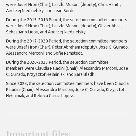
were Josef Hron (Chair), Laszlo Mosoni (deputy), Chris Haniff,
Andrzej Niedzielsky, and Jean Surdej.
During the 2013-2016 Period, the selection committee members
were Josef Hron (Chair), Laszlo Mosoni (deputy), Olivier Absil,
Sebastiano Ligori, and Andrzej Niedzielsky.
During the 2017-2020 Period, the selection committee members
were Josef Hron (Chair), Péter Ábrahám (deputy), Jose C. Guirado,
Alessandro Marconi, and Sofia Ramstedt.
During the 2020-2023 Period, the selection committee
members were Claudia Paladini (Chair), Alessandro Marconi, Jose
C. Guirado, Krzysztof Hełminiak, and Sara Bladh.
Since 2023, the selection committee members have been Claudia
Paladini (Chair), Alessandro Marconi, Jose C. Guirado, Krzysztof
Hełminiak, and Rebeca Garcia Lopez.
Important files: