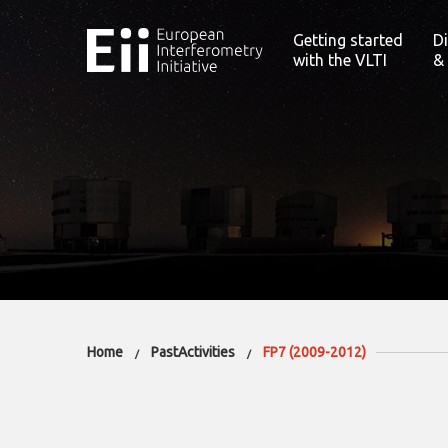
Getting started
D
with the VLTI
&
Home
PastActivities
FP7 (2009-2012)
/
/