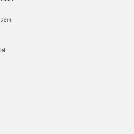
, 2011
iel