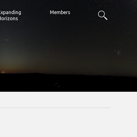
Expanding
Members
Horizons