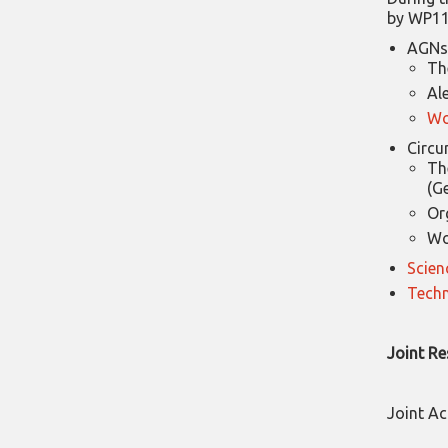
by WP11
AGNs 
Th
Al
Wo
Circu
Th
(G
Or
Wo
Scien
Techn
Joint Re
Joint Ac