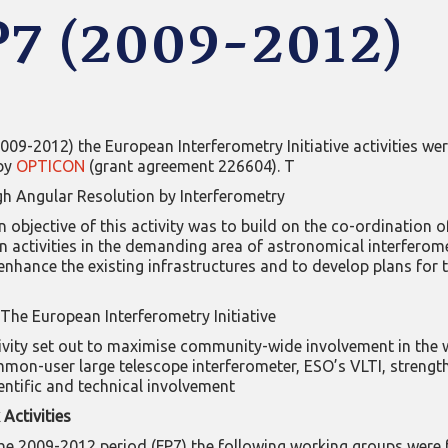
P7 (2009-2012)
2009-2012) the European Interferometry Initiative activities we
by
OPTICON
(grant agreement 226604). T
h Angular Resolution by Interferometry
 objective of this activity was to build on the co-ordination o
 activities in the demanding area of astronomical interferome
enhance the existing infrastructures and to develop plans for 
The European Interferometry Initiative
ivity set out to maximise community-wide involvement in the 
mmon-user large telescope interferometer, ESO’s VLTI, strengt
entific and technical involvement
Activities
he 2009-2012 period (FP7) the following working groups were