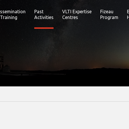
issemination
Past
VLTI Expertise
Fizeau
 Training
Activities
Centres
Program