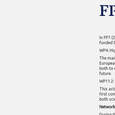
F
In FP7 (
funded 
WP4: Hig
The main
European
both to 
future.
WP11.2: 
This act
first co
both sci
Network 
During t