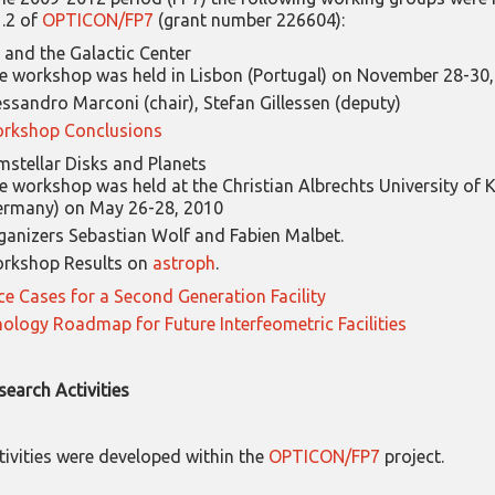
.2 of
OPTICON/FP7
(grant number 226604):
and the Galactic Center
e workshop was held in Lisbon (Portugal) on November 28-30
essandro Marconi (chair), Stefan Gillessen (deputy)
rkshop Conclusions
mstellar Disks and Planets
e workshop was held at the Christian Albrechts University of K
ermany) on May 26-28, 2010
ganizers Sebastian Wolf and Fabien Malbet.
rkshop Results on
astroph
.
ce Cases for a Second Generation Facility
ology Roadmap for Future Interfeometric Facilities
search Activities
tivities were developed within the
OPTICON/FP7
project.