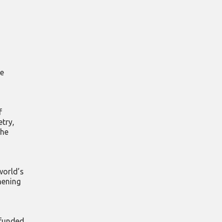
re
f
try,
the
world’s
hening
 funded